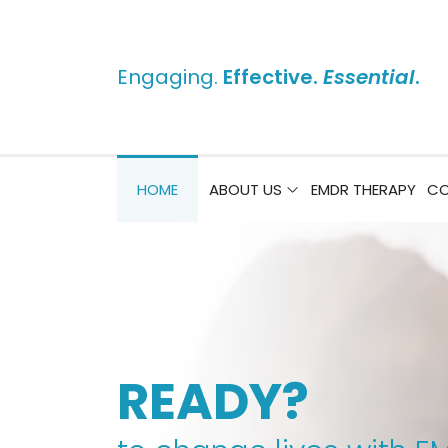
Engaging.
Effective.
Essential
.
HOME
ABOUT US
EMDR THERAPY
CO
READY?