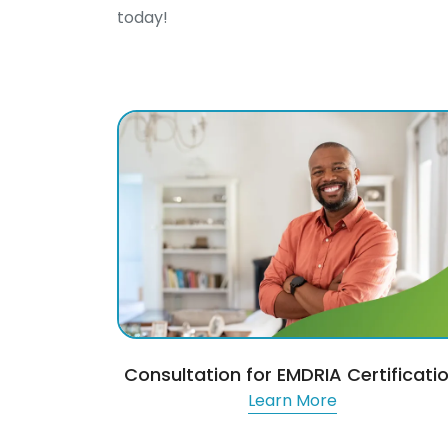
today!
Consultation for EMDRIA Certificati
Learn More