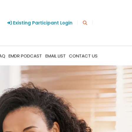
|
|
Existing Participant Login
AQ
EMDR PODCAST
EMAIL LIST
CONTACT US