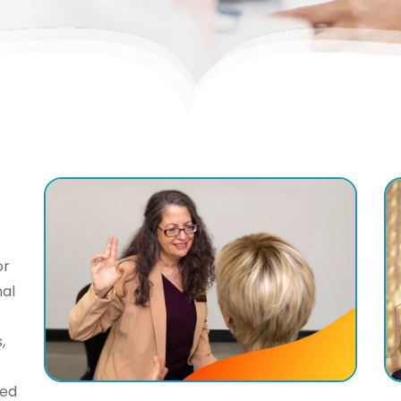
or
nal
,
ted