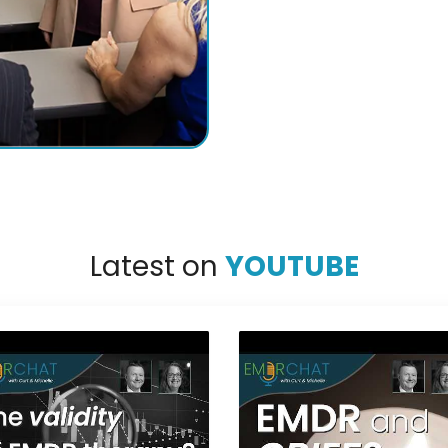
Latest on
YOUTUBE