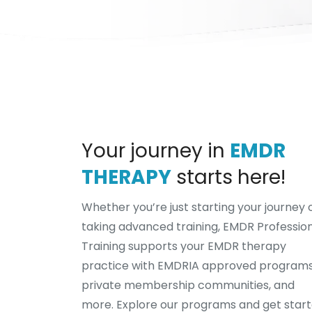
Your journey in
EMDR
THERAPY
starts here!
Whether you’re just starting your journey 
taking advanced training, EMDR Professio
Training supports your EMDR therapy
practice with EMDRIA approved programs
private membership communities, and
more. Explore our programs and get star