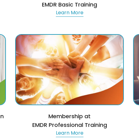
EMDR Basic Training
Learn More
on
Membership at
EMDR Professional Training
Learn More