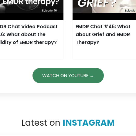
DR Chat Video Podcast
EMDR Chat #45: What
6: What about the
about Grief and EMDR
lidity of EMDR therapy?
Therapy?
WATCH ON YOUTUBE →
Latest on
INSTAGRAM