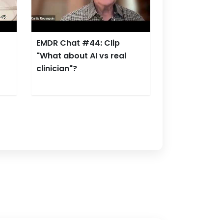
EMDR Chat #44: Clip
"What about AI vs real
clinician"?