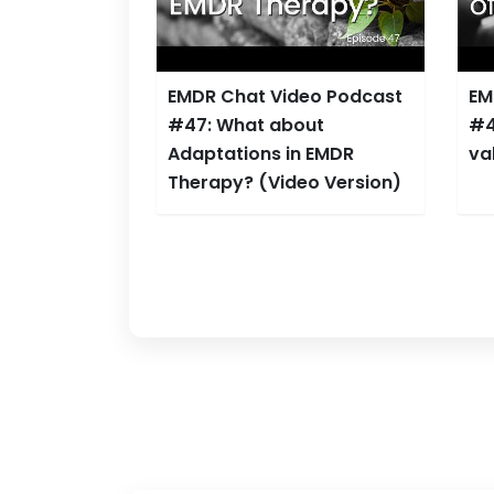
EMDR Chat Video Podcast
EM
#47: What about
#4
Adaptations in EMDR
va
Therapy? (Video Version)