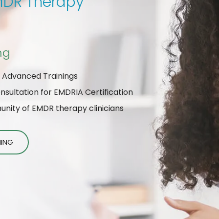
EMDR Therapy
ng
 Advanced Trainings
ultation for EMDRIA Certification
ity of EMDR therapy clinicians
NING