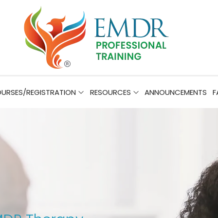
URSES/REGISTRATION
RESOURCES
ANNOUNCEMENTS
F