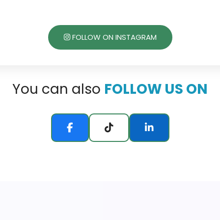
FOLLOW ON INSTAGRAM
You can also
FOLLOW US ON