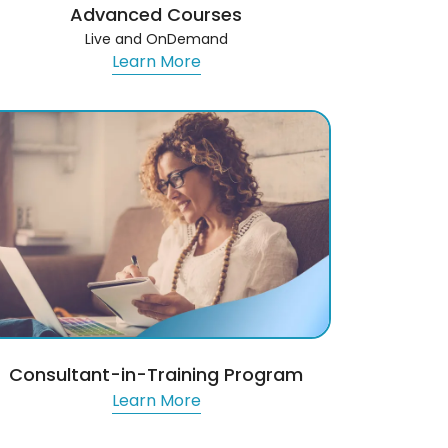
Advanced Courses
Live and OnDemand
Learn More
Consultant-in-Training Program
Learn More