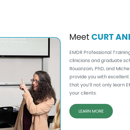
Meet
CURT AN
EMDR Professional Trainin
clinicians and graduate sch
Rouanzoin, PhD, and Michell
provide you with excellent
that you’ll not only learn 
your clients.
LEARN MORE