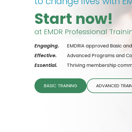
to change lives with 
Start now!
at EMDR Professional Traini
Engaging.
EMDRIA approved Basic and
Effective.
Advanced Programs and Cons
Essential.
Thriving membership commun
BASIC TRAINING
ADVANCED TRAI