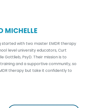
D MICHELLE
g started with two master EMDR therapy
ool level university educators, Curt
e Gottlieb, PsyD. Their mission is to
 training and a supportive community, so
EMDR therapy but take it confidently to