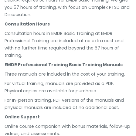
you 57 hours of training, with focus on Complex PTSD and
Dissociation.
Consultation Hours
Consultation hours in EMDR Basic Training at EMDR
Professional Training are included at no extra cost and
with no further time required beyond the 57 hours of
training.
EMDR Professional Training Basic Training Manuals
Three manuals are included in the cost of your training.
For virtual training, manuals are provided as a PDF.
Physical copies are available for purchase.
For In-person training, PDF versions of the manuals and
physical manuals are included at no additional cost.
Online Support
Online course companion with bonus materials, follow-up
videos, and assessments.