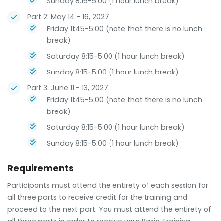
Sunday 8:15-5:00 (1 hour lunch break)
Part 2: May 14 - 16, 2027
Friday 11:45-5:00 (note that there is no lunch
break)
Saturday 8:15-5:00 (1 hour lunch break)
Sunday 8:15-5:00 (1 hour lunch break)
Part 3: June 11 - 13, 2027
Friday 11:45-5:00 (note that there is no lunch
break)
Saturday 8:15-5:00 (1 hour lunch break)
Sunday 8:15-5:00 (1 hour lunch break)
Requirements
Participants must attend the entirety of each session for
all three parts to receive credit for the training and
proceed to the next part. You must attend the entirety of