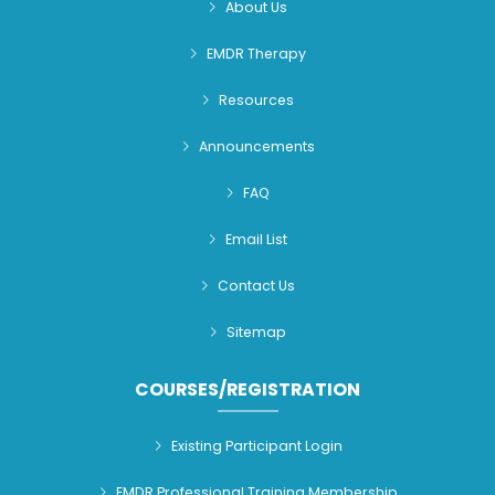
About Us
EMDR Therapy
Resources
Announcements
FAQ
Email List
Contact Us
Sitemap
COURSES/REGISTRATION
Existing Participant Login
EMDR Professional Training Membership