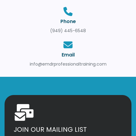
Phone
(949) 445-6548
Email
info@emdrprofessionaltraining.com
JOIN OUR MAILING LIST