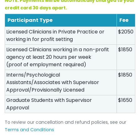
NOTE: Payments will be automatically charged to your
credit card 30 days apart.
Participant Type
Fee
Licensed Clinicians in Private Practice or
$2050
working in for profit setting
Licensed Clinicians working in a non-profit
$1850
agency at least 20 hours per week
(proof of employment required)
Interns/Psychological
$1850
Assistants/Associates with Supervisor
Approval/Provisionally Licensed
Graduate Students with Supervisor
$1650
Approval
To review our cancellation and refund policies, see our
Terms and Conditions