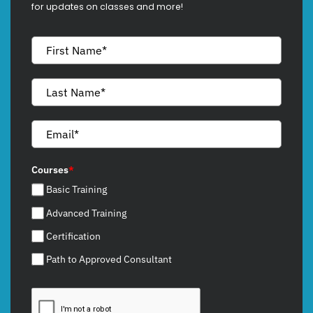
for updates on classes and more!
Courses
*
Basic Training
Advanced Training
Certification
Path to Approved Consultant