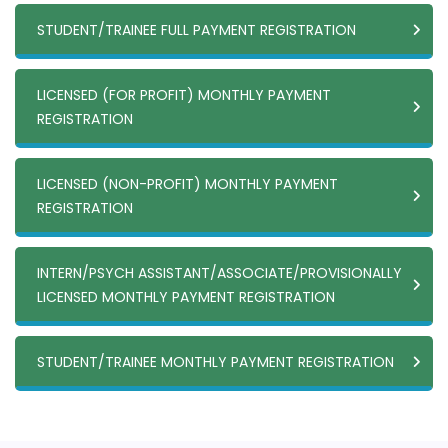
STUDENT/TRAINEE FULL PAYMENT REGISTRATION
LICENSED (FOR PROFIT) MONTHLY PAYMENT
REGISTRATION
LICENSED (NON-PROFIT) MONTHLY PAYMENT
REGISTRATION
INTERN/PSYCH ASSISTANT/ASSOCIATE/PROVISIONALLY
LICENSED MONTHLY PAYMENT REGISTRATION
STUDENT/TRAINEE MONTHLY PAYMENT REGISTRATION