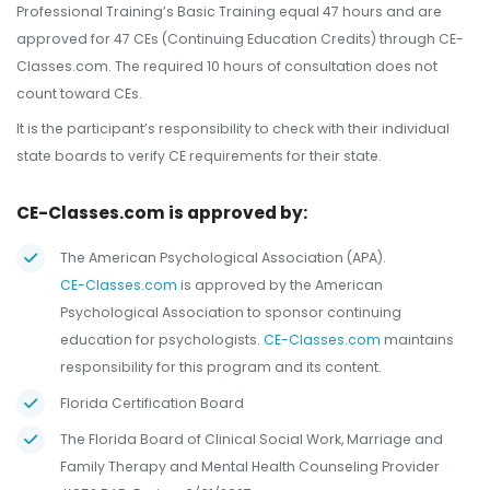
Professional Training’s Basic Training equal 47 hours and are
approved for 47 CEs (Continuing Education Credits) through CE-
Classes.com. The required 10 hours of consultation does not
count toward CEs.
It is the participant’s responsibility to check with their individual
state boards to verify CE requirements for their state.
CE-Classes.com is approved by:
The American Psychological Association (APA).
CE-Classes.com
is approved by the American
Psychological Association to sponsor continuing
education for psychologists.
CE-Classes.com
maintains
responsibility for this program and its content.
Florida Certification Board
The Florida Board of Clinical Social Work, Marriage and
Family Therapy and Mental Health Counseling Provider