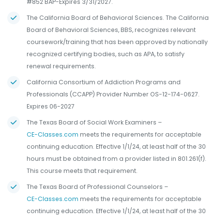
#852 BAP-Expires 3/31/2027.
The California Board of Behavioral Sciences. The California
Board of Behavioral Sciences, BBS, recognizes relevant
coursework/training that has been approved by nationally
recognized certifying bodies, such as APA, to satisfy
renewal requirements.
California Consortium of Addiction Programs and
Professionals (CCAPP) Provider Number OS-12-174-0627.
Expires 06-2027
The Texas Board of Social Work Examiners –
CE-Classes.com
meets the requirements for acceptable
continuing education. Effective 1/1/24, at least half of the 30
hours must be obtained from a provider listed in 801.261(f).
This course meets that requirement.
The Texas Board of Professional Counselors –
CE-Classes.com
meets the requirements for acceptable
continuing education. Effective 1/1/24, at least half of the 30