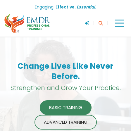
Engaging.
Effective.
Essential
.
|
|
Change Lives Like Never
Before.
Strengthen and Grow Your Practice.
BASIC TRAINING
ADVANCED TRAINING