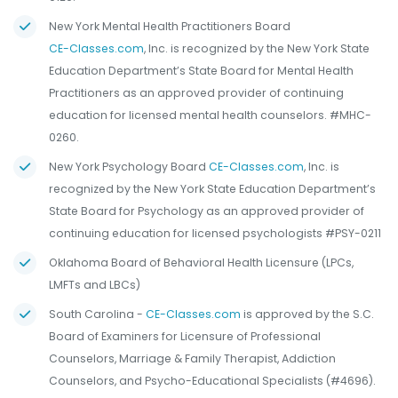
New York Mental Health Practitioners Board
CE-Classes.com
, Inc. is recognized by the New York State
Education Department’s State Board for Mental Health
Practitioners as an approved provider of continuing
education for licensed mental health counselors. #MHC-
0260.
New York Psychology Board
CE-Classes.com
, Inc. is
recognized by the New York State Education Department’s
State Board for Psychology as an approved provider of
continuing education for licensed psychologists #PSY-0211
Oklahoma Board of Behavioral Health Licensure (LPCs,
LMFTs and LBCs)
South Carolina -
CE-Classes.com
is approved by the S.C.
Board of Examiners for Licensure of Professional
Counselors, Marriage & Family Therapist, Addiction
Counselors, and Psycho-Educational Specialists (#4696).