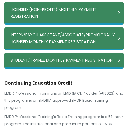
LICENSED (NON-PROFIT) MONTHLY PAYMENT
REGISTRATION
INTERN/PSYCH ASSISTANT/ASSOCIATE/PROVISIONALLY
LICENSED MONTHLY PAYMENT REGISTRATION
STUDENT/TRAINEE MONTHLY PAYMENT REGISTRATION
Continuing Education Credit
EMDR Professional Training is an EMDRIA CE Provider (#18023), and
this program is an EMDRIA approved EMDR Basic Training
program.
EMDR Professional Training’s Basic Training program is a 57-hour
program. The instructional and practicum portions of EMDR