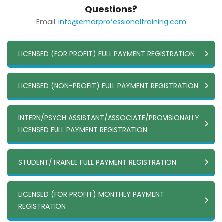
Questions?
Email:
info@emdrprofessionaltraining.com
LICENSED (FOR PROFIT) FULL PAYMENT REGISTRATION
LICENSED (NON-PROFIT) FULL PAYMENT REGISTRATION
INTERN/PSYCH ASSISTANT/ASSOCIATE/PROVISIONALLY
LICENSED FULL PAYMENT REGISTRATION
STUDENT/TRAINEE FULL PAYMENT REGISTRATION
LICENSED (FOR PROFIT) MONTHLY PAYMENT
REGISTRATION