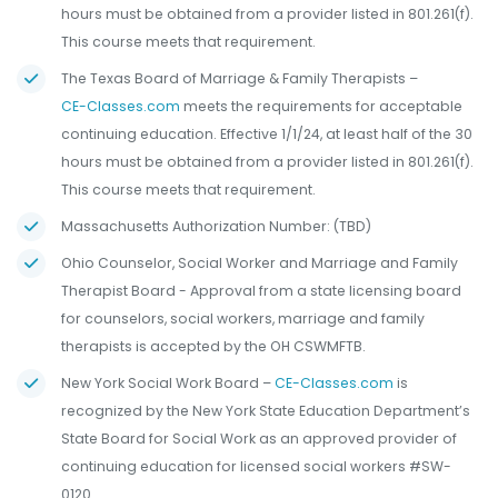
hours must be obtained from a provider listed in 801.261(f).
This course meets that requirement.
The Texas Board of Marriage & Family Therapists –
CE-Classes.com
meets the requirements for acceptable
continuing education. Effective 1/1/24, at least half of the 30
hours must be obtained from a provider listed in 801.261(f).
This course meets that requirement.
Massachusetts Authorization Number: (TBD)
Ohio Counselor, Social Worker and Marriage and Family
Therapist Board - Approval from a state licensing board
for counselors, social workers, marriage and family
therapists is accepted by the OH CSWMFTB.
New York Social Work Board –
CE-Classes.com
is
recognized by the New York State Education Department’s
State Board for Social Work as an approved provider of
continuing education for licensed social workers #SW-
0120.