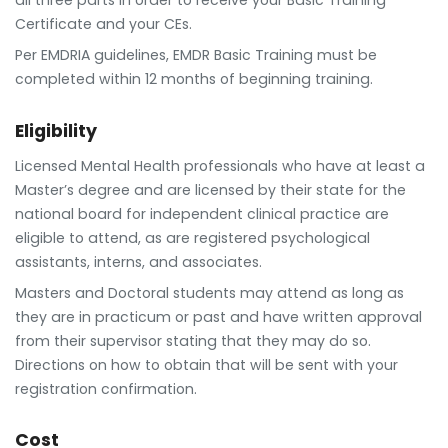
all three parts in order to receive your Basic Training
Certificate and your CEs.
Per EMDRIA guidelines, EMDR Basic Training must be
completed within 12 months of beginning training.
Eligibility
Licensed Mental Health professionals who have at least a
Master’s degree and are licensed by their state for the
national board for independent clinical practice are
eligible to attend, as are registered psychological
assistants, interns, and associates.
Masters and Doctoral students may attend as long as
they are in practicum or past and have written approval
from their supervisor stating that they may do so.
Directions on how to obtain that will be sent with your
registration confirmation.
Cost