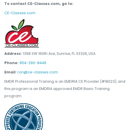
To contact CE-Classes.com, go to:
CE-Classes.com
Address:
1398 SW 160th Ave, Sunrise, FL 33326, USA
Phone:
954-290-8446
Email:
ron@ce-classes.com
EMDR Professional Training is an EMDRIA CE Provider (#18023), and
this program is an EMDRIA approved EMDR Basic Training
program.