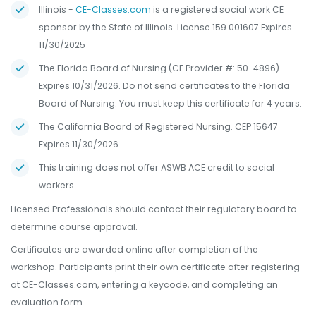
Illinois -
CE-Classes.com
is a registered social work CE
sponsor by the State of Illinois. License 159.001607 Expires
11/30/2025
The Florida Board of Nursing (CE Provider #: 50-4896)
Expires 10/31/2026. Do not send certificates to the Florida
Board of Nursing. You must keep this certificate for 4 years.
The California Board of Registered Nursing. CEP 15647
Expires 11/30/2026.
This training does not offer ASWB ACE credit to social
workers.
Licensed Professionals should contact their regulatory board to
determine course approval.
Certificates are awarded online after completion of the
workshop. Participants print their own certificate after registering
at CE-Classes.com, entering a keycode, and completing an
evaluation form.