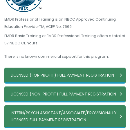
EMDR Professional Training is an NBCC Approved Continuing
Education ProviderTM, ACEP No. 7569.
EMDR Basic Training at EMDR Professional Training offers a total of
57 NBCC CE hours.
There is no known commercial support for this program.
LICENSED (FOR PROFIT) FULL PAYMENT REGISTRATION
LICENSED (NON-PROFIT) FULL PAYMENT REGISTRATION
INTERN/PSYCH ASSISTANT/ASSOCIATE/PROVISIONALLY
LICENSED FULL PAYMENT REGISTRATION