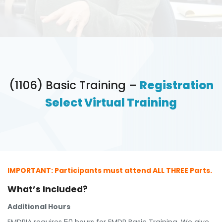
(1106) Basic Training –
Registration
Select Virtual Training
IMPORTANT: Participants must attend ALL THREE Parts.
What’s Included?
Additional Hours
EMDRIA requires 50 hours for EMDR Basic Training. We give