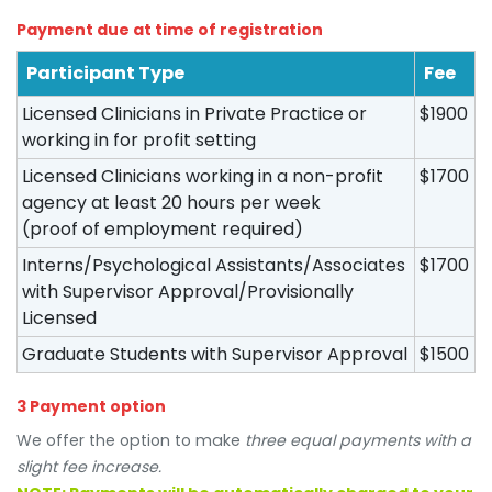
Payment due at time of registration
Participant Type
Fee
Licensed Clinicians in Private Practice or
$1900
working in for profit setting
Licensed Clinicians working in a non-profit
$1700
agency at least 20 hours per week
(proof of employment required)
Interns/Psychological Assistants/Associates
$1700
with Supervisor Approval/Provisionally
Licensed
Graduate Students with Supervisor Approval
$1500
3 Payment option
We offer the option to make
three equal payments with a
slight fee increase.