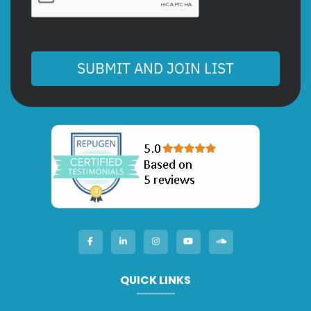
SUBMIT AND JOIN LIST
QUICK LINKS