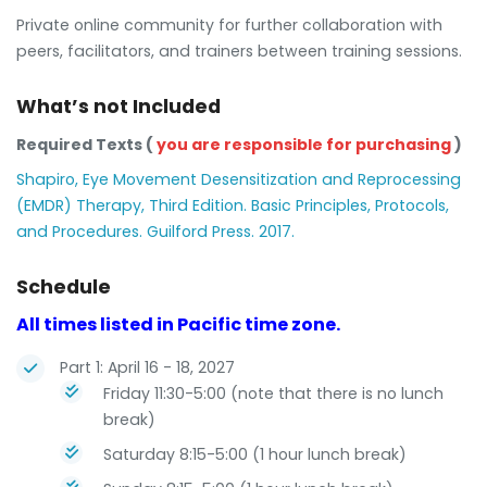
Private online community for further collaboration with
peers, facilitators, and trainers between training sessions.
What’s not Included
Required Texts (
you are responsible for purchasing
)
Shapiro, Eye Movement Desensitization and Reprocessing
(EMDR) Therapy, Third Edition. Basic Principles, Protocols,
and Procedures. Guilford Press. 2017.
Schedule
All times listed in Pacific time zone.
Part 1: April 16 - 18, 2027
Friday 11:30-5:00 (note that there is no lunch
break)
Saturday 8:15-5:00 (1 hour lunch break)