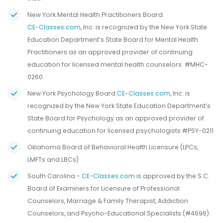
New York Mental Health Practitioners Board
CE-Classes.com
, Inc. is recognized by the New York State
Education Department’s State Board for Mental Health
Practitioners as an approved provider of continuing
education for licensed mental health counselors. #MHC-
0260.
New York Psychology Board
CE-Classes.com
, Inc. is
recognized by the New York State Education Department’s
State Board for Psychology as an approved provider of
continuing education for licensed psychologists #PSY-0211
Oklahoma Board of Behavioral Health Licensure (LPCs,
LMFTs and LBCs)
South Carolina -
CE-Classes.com
is approved by the S.C.
Board of Examiners for Licensure of Professional
Counselors, Marriage & Family Therapist, Addiction
Counselors, and Psycho-Educational Specialists (#4696).