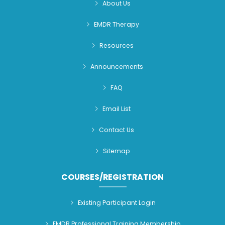
About Us
EMDR Therapy
Resources
Announcements
FAQ
Email List
Contact Us
Sitemap
COURSES/REGISTRATION
Existing Participant Login
EMDR Professional Training Membership