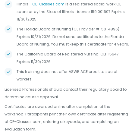
Illinois -
CE-Classes.com
is a registered social work CE
sponsor by the State of Illinois. License 159.001607 Expires
11/30/2025
The Florida Board of Nursing (CE Provider #: 50-4896)
Expires 10/31/2026. Do not send certificates to the Florida
Board of Nursing. You must keep this certificate for 4 years.
The California Board of Registered Nursing. CEP 15647
Expires 11/30/2026.
This training does not offer ASWB ACE credit to social
workers.
Licensed Professionals should contact their regulatory board to
determine course approval.
Certificates are awarded online after completion of the
workshop. Participants print their own certificate after registering
at CE-Classes.com, entering a keycode, and completing an
evaluation form.