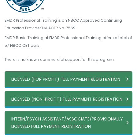
EMDR Professional Training is an NBCC Approved Continuing
Education ProviderTM, ACEP No. 7569.
EMDR Basic Training at EMDR Professional Training offers a total of
57 NBCC CE hours.
There is no known commercial support for this program.
LICENSED (FOR PROFIT) FULL PAYMENT REGISTRATION
LICENSED (NON-PROFIT) FULL PAYMENT REGISTRATION
INTERN/PSYCH ASSISTANT/ASSOCIATE/PROVISIONALLY
LICENSED FULL PAYMENT REGISTRATION