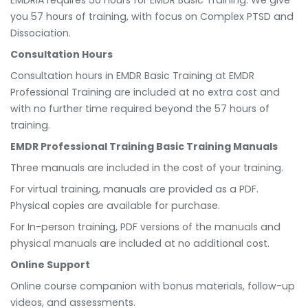
you 57 hours of training, with focus on Complex PTSD and
Dissociation.
Consultation Hours
Consultation hours in EMDR Basic Training at EMDR
Professional Training are included at no extra cost and
with no further time required beyond the 57 hours of
training.
EMDR Professional Training Basic Training Manuals
Three manuals are included in the cost of your training.
For virtual training, manuals are provided as a PDF.
Physical copies are available for purchase.
For In-person training, PDF versions of the manuals and
physical manuals are included at no additional cost.
Online Support
Online course companion with bonus materials, follow-up
videos, and assessments.