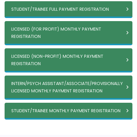
STUDENT/TRAINEE FULL PAYMENT REGISTRATION
LICENSED (FOR PROFIT) MONTHLY PAYMENT
REGISTRATION
LICENSED (NON-PROFIT) MONTHLY PAYMENT
REGISTRATION
INTERN/PSYCH ASSISTANT/ASSOCIATE/PROVISIONALLY
LICENSED MONTHLY PAYMENT REGISTRATION
STUDENT/TRAINEE MONTHLY PAYMENT REGISTRATION