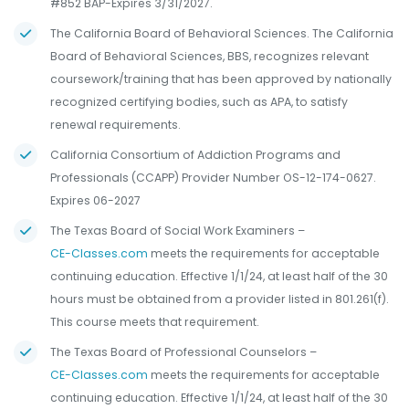
#852 BAP-Expires 3/31/2027.
The California Board of Behavioral Sciences. The California
Board of Behavioral Sciences, BBS, recognizes relevant
coursework/training that has been approved by nationally
recognized certifying bodies, such as APA, to satisfy
renewal requirements.
California Consortium of Addiction Programs and
Professionals (CCAPP) Provider Number OS-12-174-0627.
Expires 06-2027
The Texas Board of Social Work Examiners –
CE-Classes.com
meets the requirements for acceptable
continuing education. Effective 1/1/24, at least half of the 30
hours must be obtained from a provider listed in 801.261(f).
This course meets that requirement.
The Texas Board of Professional Counselors –
CE-Classes.com
meets the requirements for acceptable
continuing education. Effective 1/1/24, at least half of the 30