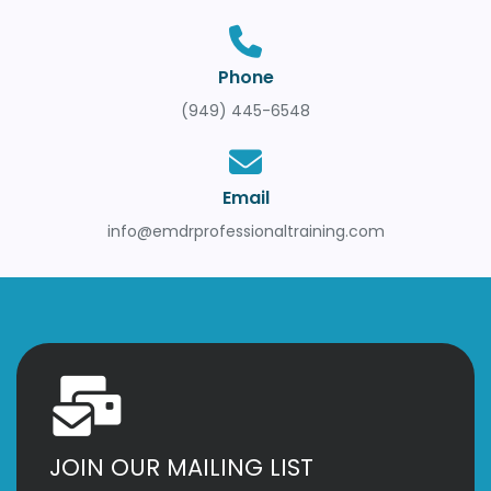
Phone
(949) 445-6548
Email
info@emdrprofessionaltraining.com
JOIN OUR MAILING LIST