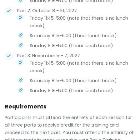
Sunday 8:15-5:00 (1 hour lunch break)
Part 2: October 8 - 10, 2027
Friday 11:45-5:00 (note that there is no lunch
break)
Saturday 8:15-5:00 (1 hour lunch break)
Sunday 8:15-5:00 (1 hour lunch break)
Part 3: November 5 - 7, 2027
Friday 11:45-5:00 (note that there is no lunch
break)
Saturday 8:15-5:00 (1 hour lunch break)
Sunday 8:15-5:00 (1 hour lunch break)
Requirements
Participants must attend the entirety of each session for
all three parts to receive credit for the training and
proceed to the next part. You must attend the entirety of