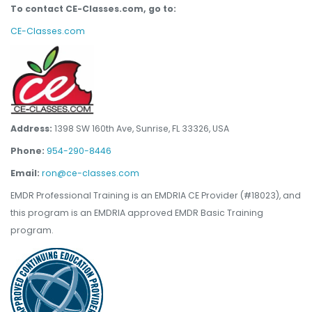
To contact CE-Classes.com, go to:
CE-Classes.com
Address:
1398 SW 160th Ave, Sunrise, FL 33326, USA
Phone:
954-290-8446
Email:
ron@ce-classes.com
EMDR Professional Training is an EMDRIA CE Provider (#18023), and
this program is an EMDRIA approved EMDR Basic Training
program.