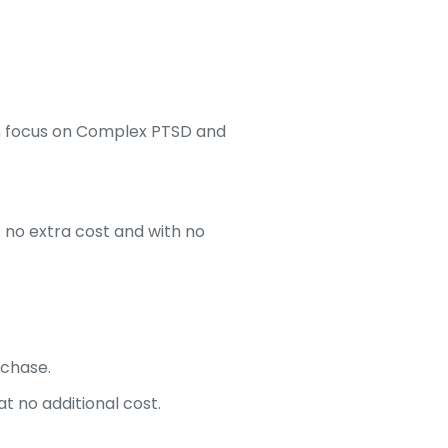
ith focus on Complex PTSD and
t no extra cost and with no
rchase.
t no additional cost.