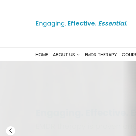
Engaging.
Effective.
Essential
.
HOME
ABOUT US
EMDR THERAPY
COURS
Change Lives Like Nev
Strengthen and Grow Your P