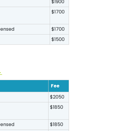
$1900
$1700
icensed
$1700
$1500
.
Fee
$2050
$1850
icensed
$1850