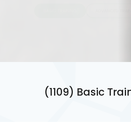
BASIC TRAINING
ADVANCED TRAI
(1109) Basic Tra