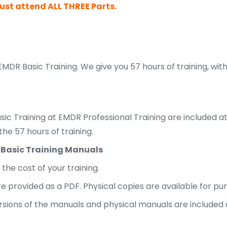
st attend ALL THREE Parts.
EMDR Basic Training. We give you 57 hours of training, w
sic Training at EMDR Professional Training are included a
he 57 hours of training.
 Basic Training Manuals
the cost of your training.
are provided as a PDF. Physical copies are available for pu
rsions of the manuals and physical manuals are included a