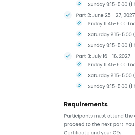
Sunday 8:15-5:00 (1
Part 2: June 25 - 27, 2027
Friday 11:45-5:00 (n
Saturday 8:15-5:00 
Sunday 8:15-5:00 (1
Part 3: July 16 - 18, 2027
Friday 11:45-5:00 (n
Saturday 8:15-5:00 
Sunday 8:15-5:00 (1
Requirements
Participants must attend the e
proceed to the next part. You 
Certificate and your CEs.