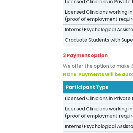
Licensed Clinicians in Private 
Licensed Clinicians working i
(proof of employment requi
Interns/Psychological Assist
Graduate Students with Supe
3 Payment option
We offer the option to make
NOTE: Payments will be aut
Participant Type
Licensed Clinicians in Private 
Licensed Clinicians working i
(proof of employment requi
Interns/Psychological Assist