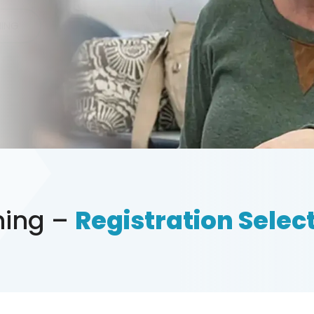
NING
ining –
Registration Select