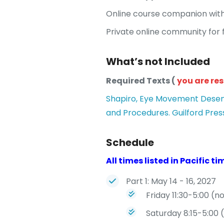
Online course companion with
Private online community for f
What’s not Included
Required Texts (
you are re
Shapiro, Eye Movement Desensi
and Procedures. Guilford Press
Schedule
All times listed in Pacific ti
Part 1: May 14 - 16, 2027
Friday 11:30-5:00 (n
Saturday 8:15-5:00 