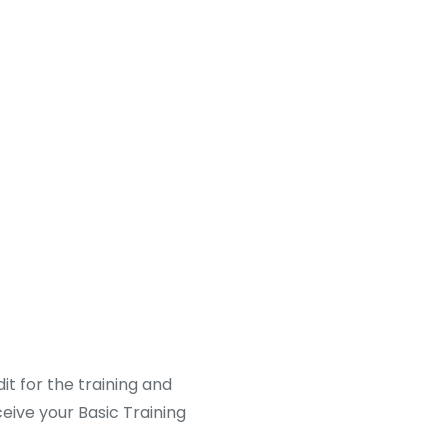
it for the training and
ceive your Basic Training