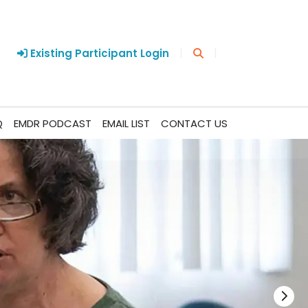
|
|
Existing Participant Login
Q
EMDR PODCAST
EMAIL LIST
CONTACT US