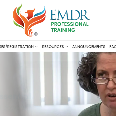
ES/REGISTRATION
RESOURCES
ANNOUNCEMENTS
FA
er Before.
ractice.