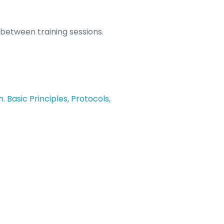
 between training sessions.
Basic Principles, Protocols,