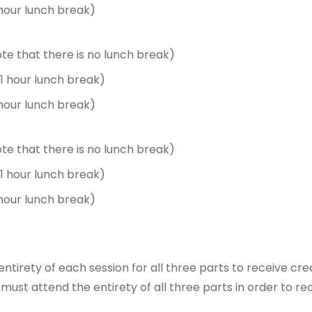
 hour lunch break)
ote that there is no lunch break)
(1 hour lunch break)
 hour lunch break)
ote that there is no lunch break)
(1 hour lunch break)
 hour lunch break)
ntirety of each session for all three parts to receive cred
must attend the entirety of all three parts in order to re