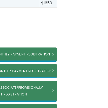
$1650
ONTHLY PAYMENT REGISTRATION
ONTHLY PAYMENT REGISTRATION
ASSOCIATE/PROVISIONALLY
T REGISTRATION