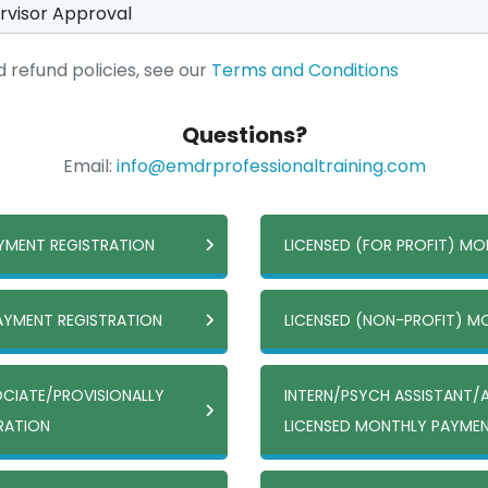
rvisor Approval
 refund policies, see our
Terms and Conditions
Questions?
Email:
info@emdrprofessionaltraining.com
AYMENT REGISTRATION
LICENSED (FOR PROFIT) M
PAYMENT REGISTRATION
LICENSED (NON-PROFIT) M
OCIATE/PROVISIONALLY
INTERN/PSYCH ASSISTANT/
TRATION
LICENSED MONTHLY PAYMEN