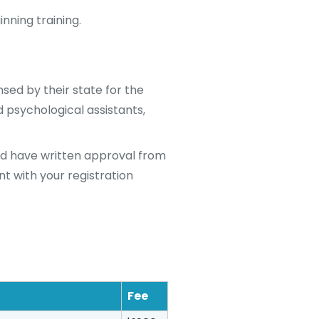
nning training.
sed by their state for the
d psychological assistants,
nd have written approval from
nt with your registration
Fee