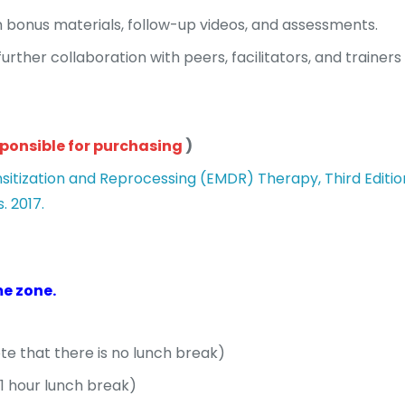
 bonus materials, follow-up videos, and assessments.
urther collaboration with peers, facilitators, and trainers
sponsible for purchasing
)
tization and Reprocessing (EMDR) Therapy, Third Edition. 
. 2017.
me zone.
ote that there is no lunch break)
(1 hour lunch break)