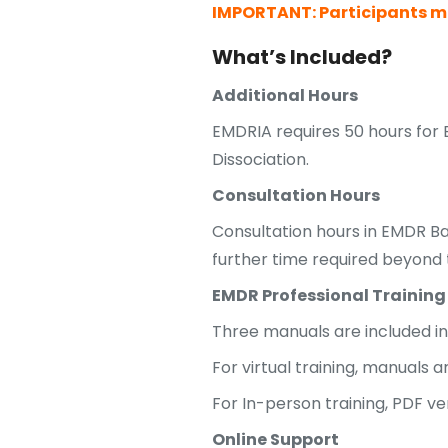
IMPORTANT: Participants mu
What’s Included?
Additional Hours
EMDRIA requires 50 hours for 
Dissociation.
Consultation Hours
Consultation hours in EMDR Ba
further time required beyond t
EMDR Professional Training
Three manuals are included in 
For virtual training, manuals 
For In-person training, PDF ve
Online Support