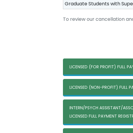
Graduate Students with Supe
To review our cancellation and
LICENSED (FOR PROFIT) FULL P
LICENSED (NON-PROFIT) FULL 
INTERN/PSYCH ASSISTANT/ASS
LICENSED FULL PAYMENT REGIS