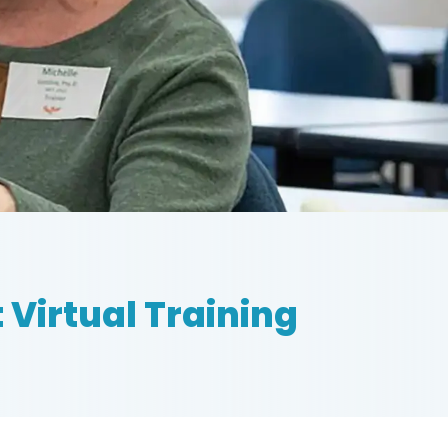
 Virtual Training