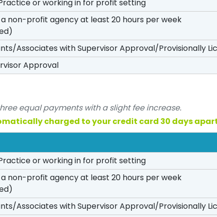
Practice or working in for profit setting
n a non-profit agency at least 20 hours per week
red)
ants/Associates with Supervisor Approval/Provisionally L
rvisor Approval
three equal payments with a slight fee increase.
omatically charged to your credit card 30 days apart
Practice or working in for profit setting
n a non-profit agency at least 20 hours per week
red)
ants/Associates with Supervisor Approval/Provisionally L