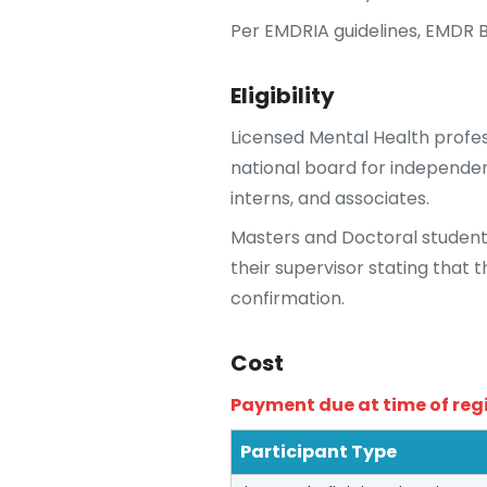
Per EMDRIA guidelines, EMDR B
Eligibility
Licensed Mental Health profes
national board for independent
interns, and associates.
Masters and Doctoral student
their supervisor stating that 
confirmation.
Cost
Payment due at time of reg
Participant Type