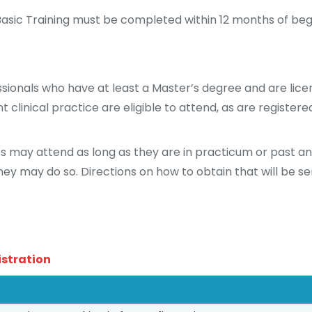
asic Training must be completed within 12 months of begi
sionals who have at least a Master’s degree and are licen
 clinical practice are eligible to attend, as are registere
s may attend as long as they are in practicum or past a
they may do so. Directions on how to obtain that will be se
istration