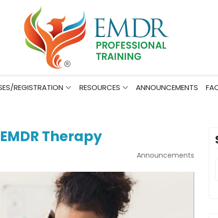
ES/REGISTRATION
RESOURCES
ANNOUNCEMENTS
FA
 EMDR Therapy
Announcements