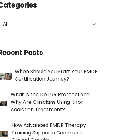
Categories
Recent Posts
When Should You Start Your EMDR
Certification Journey?
What Is the DeTUR Protocol and
Why Are Clinicians Using It for
Addiction Treatment?
How Advanced EMDR Therapy
Training Supports Continued