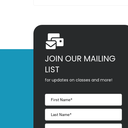
JOIN OUR MAILING
LIST
for updates on classes and more!