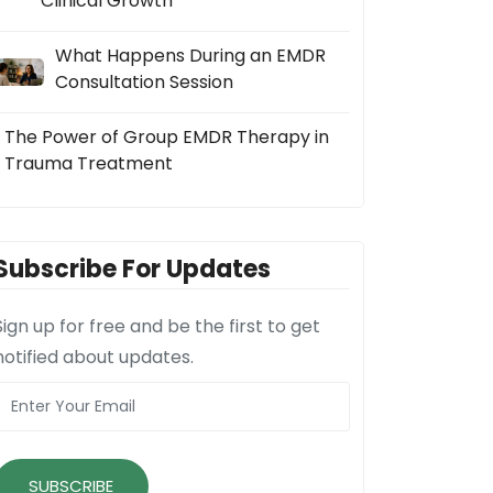
Clinical Growth
What Happens During an EMDR
Consultation Session
The Power of Group EMDR Therapy in
Trauma Treatment
Subscribe For Updates
Sign up for free and be the first to get
notified about updates.
SUBSCRIBE