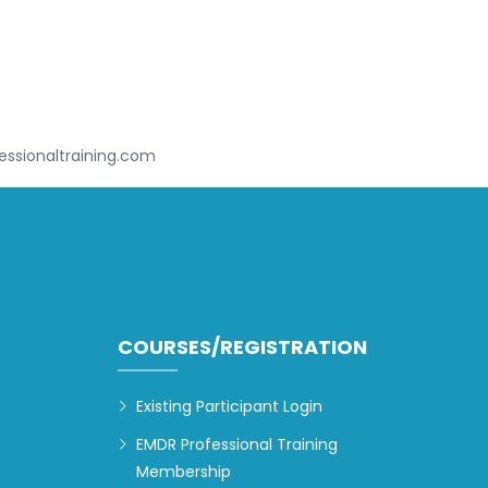
ssionaltraining.com
COURSES/REGISTRATION
Existing Participant Login
EMDR Professional Training
Membership