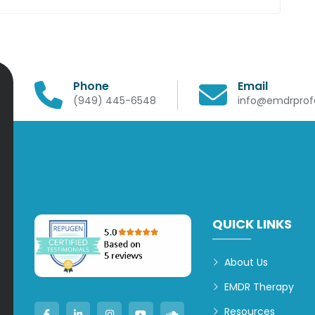
Phone
Email
(949) 445-6548
info@emdrprofe
QUICK LINKS
About Us
EMDR Therapy
Resources