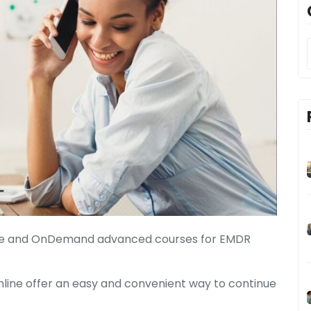
Live and OnDemand advanced courses for EMDR
nline offer an easy and convenient way to continue