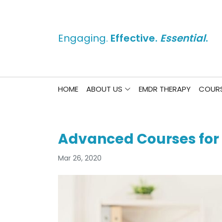
Engaging.
Effective.
Essential
.
HOME
ABOUT US
EMDR THERAPY
COURS
Advanced Courses for
Mar 26, 2020