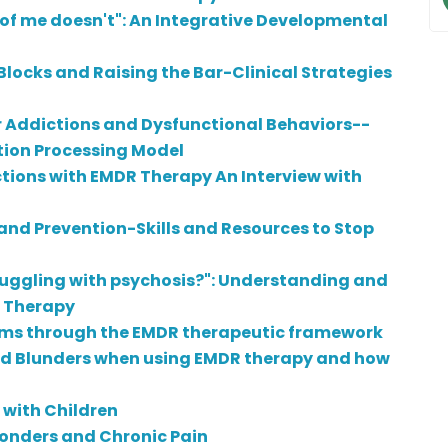
t of me doesn't": An Integrative Developmental
ocks and Raising the Bar-Clinical Strategies
r Addictions and Dysfunctional Behaviors--
tion Processing Model
tions with EMDR Therapy An Interview with
 and Prevention-Skills and Resources to Stop
ruggling with psychosis?": Understanding and
R Therapy
ms through the EMDR therapeutic framework
nd Blunders when using EMDR therapy and how
 with Children
sponders and Chronic Pain