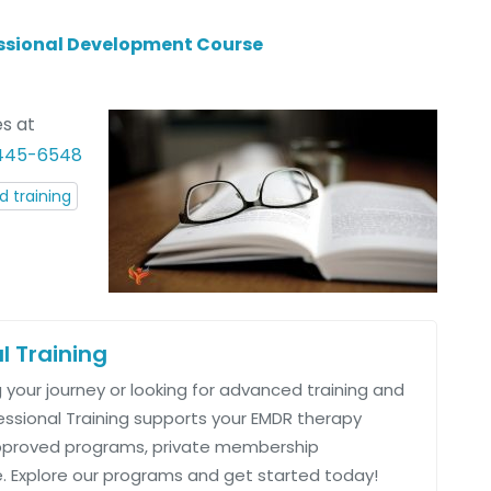
fessional Development Course
s at
 445-6548
 training
l Training
 your journey or looking for advanced training and
fessional Training supports your EMDR therapy
approved programs, private membership
 Explore our programs and get started today!