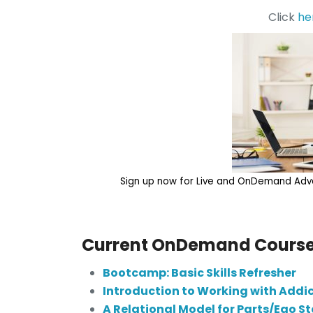
Click
he
Sign up now for Live and OnDemand Adva
Current OnDemand Course
Bootcamp: Basic Skills Refresher
Introduction to Working with Addi
A Relational Model for Parts/Ego S