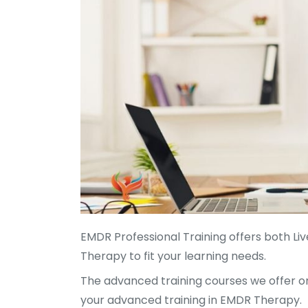
EMDR Professional Training offers both 
Therapy to fit your learning needs.
The advanced training courses we offer o
your advanced training in EMDR Therapy.