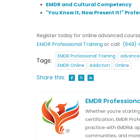
EMDR and Cultural Competency
"You Know It, Now Present It!" Pro
Register today for online advanced course
EMDR Professional Training
or call:
(949)
EMDR Professional Training
advanced
Tags:
EMDR Online
Addiction
Online
Share this:
EMDR Professiona
Whether you’re starting
certification, EMDR Pro
practice with EMDRIA 
communities, and more.