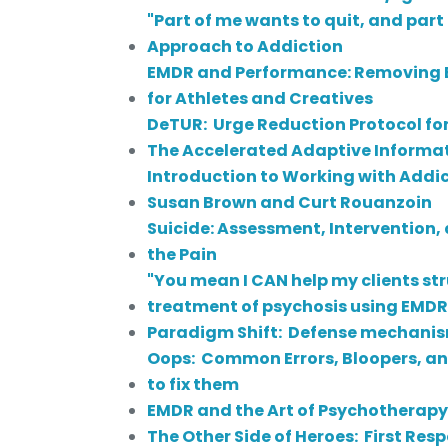
"Part of me wants to quit, and par
Approach to Addiction
EMDR and Performance: Removing Bl
for Athletes and Creatives
DeTUR: Urge Reduction Protocol fo
The Accelerated Adaptive Informa
Introduction to Working with Addic
Susan Brown and Curt Rouanzoin
Suicide: Assessment, Intervention,
the Pain
"You mean I CAN help my clients st
treatment of psychosis using EMD
Paradigm Shift: Defense mechanis
Oops: Common Errors, Bloopers, a
to fix them
EMDR and the Art of Psychotherapy
The Other Side of Heroes: First Re