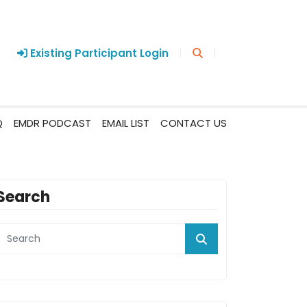
|
|
Existing Participant Login
Q
EMDR PODCAST
EMAIL LIST
CONTACT US
Search