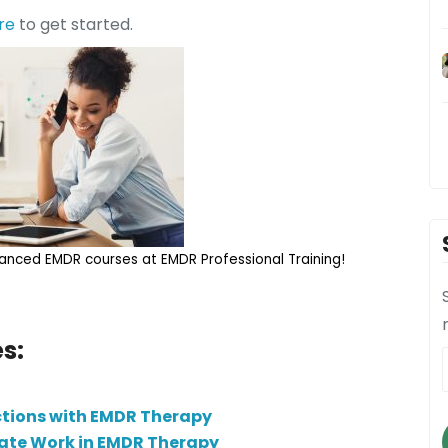
re
to get started.
nced EMDR courses at EMDR Professional Training!
s:
ctions with EMDR Therapy
tate Work in EMDR Therapy