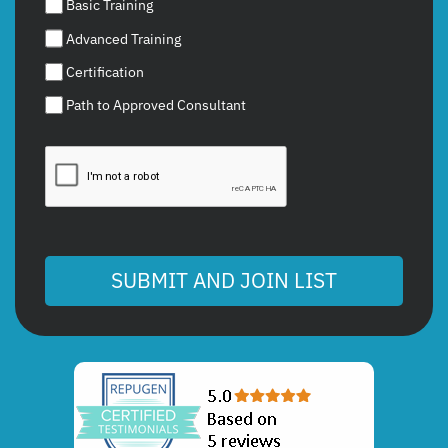
Basic Training
Advanced Training
Certification
Path to Approved Consultant
SUBMIT AND JOIN LIST