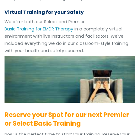
Virtual Training for your Safety
We offer both our Select and Premier
Basic Training for EMDR Therapy
in a completely virtual
environment with live instructors and facilitators. We've
included everything we do in our classroom-style training
with your health and safety secured.
Reserve your Spot for our next Premier
or Select Basic Training
Now is the perfect time to start your training. Reserve your