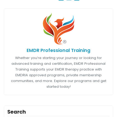
EMDR Professional Training
Whether you’re starting your journey or looking for
advanced training and certification, EMDR Professional
Training supports your EMDR therapy practice with
EMDRIA approved programs, private membership
communities, and more. Explore our programs and get
started today!
Search