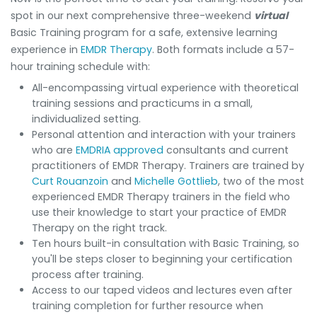
spot in our next comprehensive three-weekend
virtual
Basic Training program for a safe, extensive learning
experience in
EMDR Therapy
. Both formats include a 57-
hour training schedule with:
All-encompassing virtual experience with theoretical
training sessions and practicums in a small,
individualized setting.
Personal attention and interaction with your trainers
who are
EMDRIA approved
consultants and current
practitioners of EMDR Therapy. Trainers are trained by
Curt Rouanzoin
and
Michelle Gottlieb
, two of the most
experienced EMDR Therapy trainers in the field who
use their knowledge to start your practice of EMDR
Therapy on the right track.
Ten hours built-in consultation with Basic Training, so
you'll be steps closer to beginning your certification
process after training.
Access to our taped videos and lectures even after
training completion for further resource when