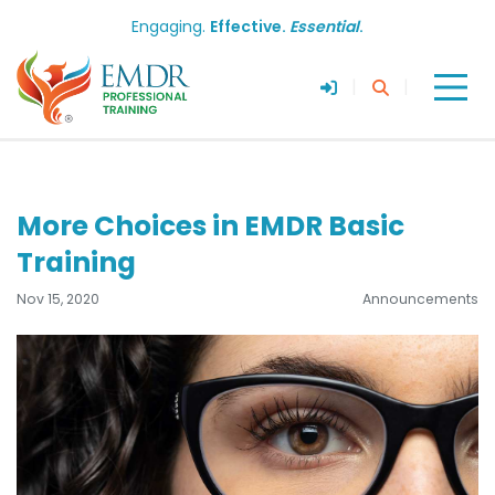
Engaging.
Effective.
Essential
.
|
|
More Choices in EMDR Basic
Training
Nov 15, 2020
Announcements