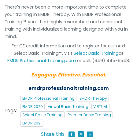
There's never been a more important time to complete
your training in EMDR Therapy. With EMDR Professional
Training™, you'll find highly researched and consistent
training with individualized learning designed with you in
mind.
For CE credit information and to register for our next
Select Basic Training™, visit
Select Basic Training
at
EMDR Professional Training.com
or call: (949) 445-6548.
Engaging. Effective. Essential.
emdrprofessionaltraining.com
EMDR Professional Training
EMDR Therapy
EMDR 2020
Virtual Basic Training
VIRTUAL
Tags:
Select Basic Training
Premier Basic Training
EMDR 2021
Share this: