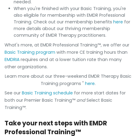
needed.
When you're finished with your Basic Training, you're
also eligible for membership with EMDR Professional
Training. Check out our membership benefits
here
for
more details about our thriving membership
community of EMDR Therapy practitioners.
What's more, at EMDR Professional Training™, we offer our
Basic Training program
with more CE training hours than
EMDRIA
requires and at a lower tuition rate than many
other organizations.
Learn more about our three-weekend EMDR Therapy Basic
Training programs "
here
.
See our
Basic Training schedule
for more start dates for
both our Premier Basic Training™
and
Select Basic
Training™.
Take your next steps with EMDR
Professional Training™