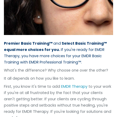
Premier Basic Training™
and
Select Basic Training™
equal more choices for you.
If you're ready for EMDR
Therapy, you have more choices for your EMDR Basic
Training with EMDR Professional Training™.
What's the difference? Why choose one over the other?
It all depends on how you like to learn.
First, you know it's time to add
EMDR Therapy
to your work
if you're at all frustrated by the fact that your clients
aren't getting better. If your clients are cycling through
positive steps and setbacks without true healing, you're
ready for EMDR Therapy. If you're looking for solutions and