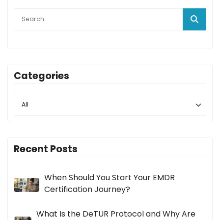
Categories
Recent Posts
When Should You Start Your EMDR
Certification Journey?
What Is the DeTUR Protocol and Why Are