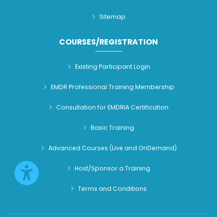
Sitemap
COURSES/REGISTRATION
Existing Participant Login
EMDR Professional Training Membership
Consultation for EMDRIA Certification
Basic Training
Advanced Courses (Live and OnDemand)
Host/Sponsor a Training
Terms and Conditions