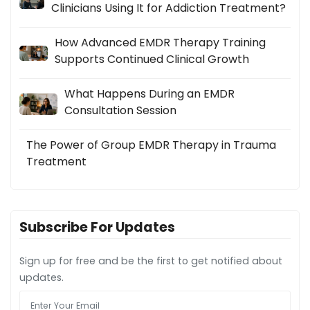
Clinicians Using It for Addiction Treatment?
How Advanced EMDR Therapy Training
Supports Continued Clinical Growth
What Happens During an EMDR
Consultation Session
The Power of Group EMDR Therapy in Trauma
Treatment
Subscribe For Updates
Sign up for free and be the first to get notified about
updates.