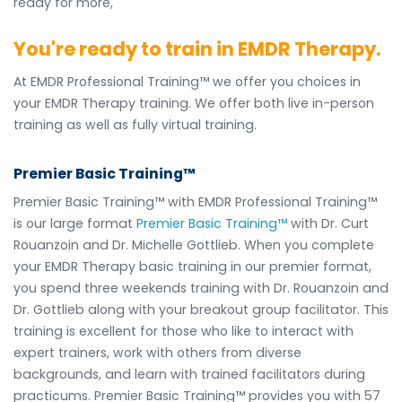
ready for more,
You're ready to train in EMDR Therapy.
At EMDR Professional Training™ we offer you choices in
your EMDR Therapy training. We offer both live in-person
training as well as fully virtual training.
Premier Basic Training™
Premier Basic Training™ with EMDR Professional Training™
is our large format
Premier Basic Training™
with Dr. Curt
Rouanzoin and Dr. Michelle Gottlieb. When you complete
your EMDR Therapy basic training in our premier format,
you spend three weekends training with Dr. Rouanzoin and
Dr. Gottlieb along with your breakout group facilitator. This
training is excellent for those who like to interact with
expert trainers, work with others from diverse
backgrounds, and learn with trained facilitators during
practicums. Premier Basic Training™ provides you with 57