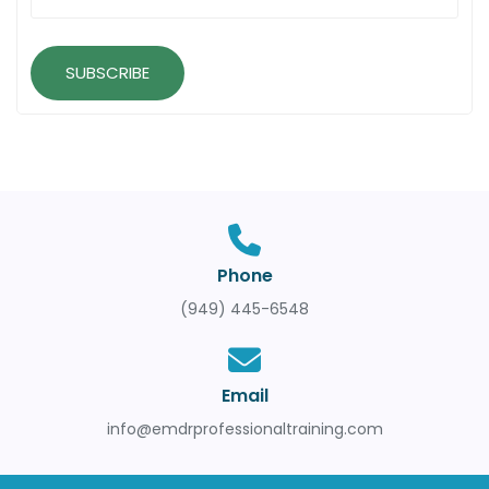
SUBSCRIBE
Phone
(949) 445-6548
Email
info@emdrprofessionaltraining.com