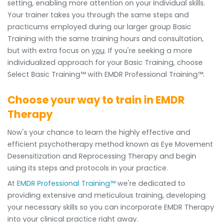
setting, enabling more attention on your individual skills.
Your trainer takes you through the same steps and
practicums employed during our larger group Basic
Training with the same training hours and consultation,
but with extra focus on
you
. If you're seeking a more
individualized approach for your Basic Training, choose
Select Basic Training™ with EMDR Professional Training™.
Choose your way to train in EMDR
Therapy
Now's your chance to learn the highly effective and
efficient psychotherapy method known as Eye Movement
Desensitization and Reprocessing Therapy and begin
using its steps and protocols in your practice.
At
EMDR Professional Training™
we're dedicated to
providing extensive and meticulous training, developing
your necessary skills so you can incorporate EMDR Therapy
into your clinical practice right away.