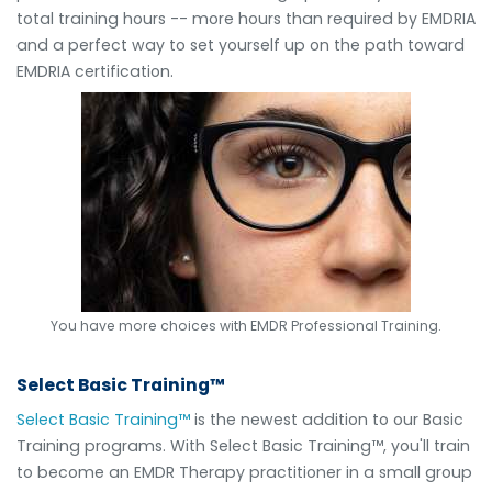
total training hours -- more hours than required by EMDRIA
and a perfect way to set yourself up on the path toward
EMDRIA certification.
You have more choices with EMDR Professional Training.
Select Basic Training™
Select Basic Training™
is the newest addition to our Basic
Training programs. With Select Basic Training™, you'll train
to become an EMDR Therapy practitioner in a small group