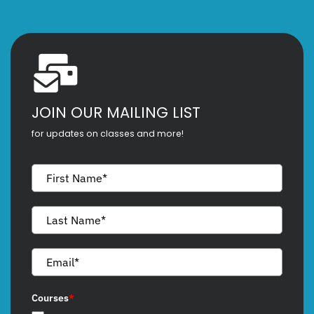
JOIN OUR MAILING LIST
for updates on classes and more!
Courses
*