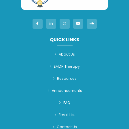
QUICK LINKS
About Us
EMDR Therapy
Resources
Announcements
FAQ
Email List
Contact Us