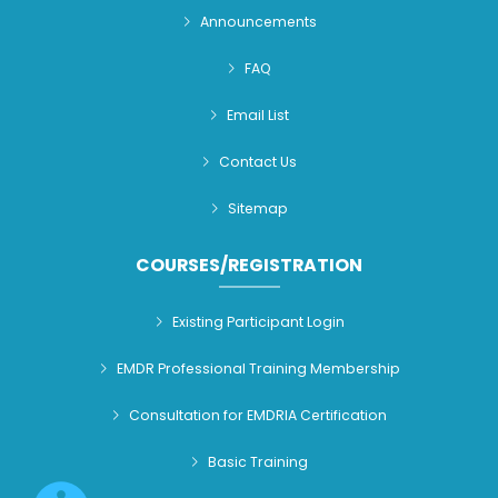
Announcements
FAQ
Email List
Contact Us
Sitemap
COURSES/REGISTRATION
Existing Participant Login
EMDR Professional Training Membership
Consultation for EMDRIA Certification
Basic Training