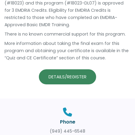
(#18023) and this program (#18023-DL07) is approved
for 3 EMDRIA Credits. Eligibility for EMDRIA Credits is
restricted to those who have completed an EMDRIA-
Approved Basic EMDR Training.
There is no known commercial support for this program.
More information about taking the final exam for this
program and obtaining your certificate is available in the
“Quiz and CE Certificate” section of this course.
DETAILS/REGISTER
Phone
(949) 445-6548