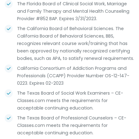
The Florida Board of Clinical Social Work, Marriage
and Family Therapy and Mental Health Counseling
Provider #852 BAP. Expires 3/31/2023.
The California Board of Behavioral Sciences. The
California Board of Behavioral Sciences, BBS,
recognizes relevant course work/training that has
been approved by nationally recognized certifying
bodies, such as APA, to satisfy renewal requirements.
California Consortium of Addiction Programs and
Professionals (CCAPP) Provider Number OS-12-147-
0223. Expires 02-2023
The Texas Board of Social Work Examiners – CE-
Classes.com meets the requirements for
acceptable continuing education.
The Texas Board of Professional Counselors – CE-
Classes.com meets the requirements for
acceptable continuing education.