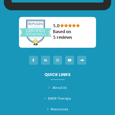
QUICK LINKS
About Us
EMDR Therapy
Resources