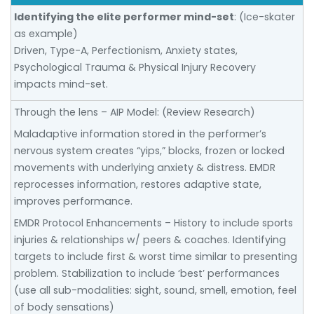
Identifying the elite performer mind-set
: (Ice-skater
as example)
Driven, Type-A, Perfectionism, Anxiety states,
Psychological Trauma & Physical Injury Recovery
impacts mind-set.
Through the lens – AIP Model: (Review Research)
Maladaptive information stored in the performer’s
nervous system creates “yips,” blocks, frozen or locked
movements with underlying anxiety & distress. EMDR
reprocesses information, restores adaptive state,
improves performance.
EMDR Protocol Enhancements – History to include sports
injuries & relationships w/ peers & coaches. Identifying
targets to include first & worst time similar to presenting
problem. Stabilization to include ‘best’ performances
(use all sub-modalities: sight, sound, smell, emotion, feel
of body sensations)