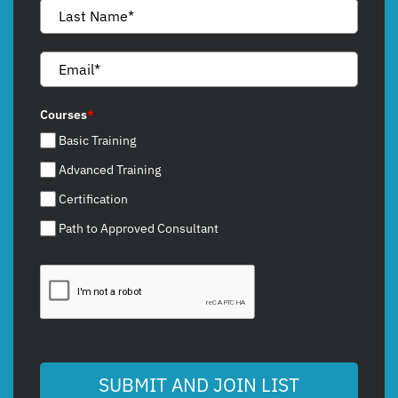
Courses
*
Basic Training
Advanced Training
Certification
Path to Approved Consultant
SUBMIT AND JOIN LIST