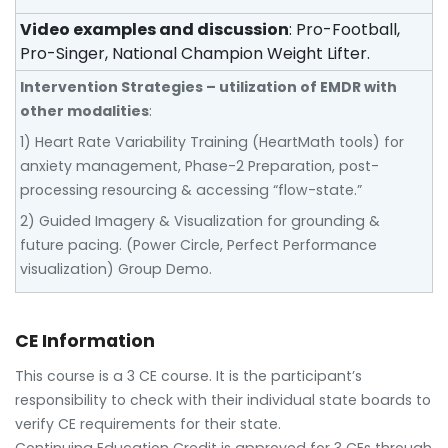
Video examples and discussion
: Pro-Football,
Pro-Singer, National Champion Weight Lifter.
Intervention Strategies – utilization of EMDR with
other modalities
:
1) Heart Rate Variability Training (HeartMath tools) for
anxiety management, Phase-2 Preparation, post-
processing resourcing & accessing “flow-state.”
2) Guided Imagery & Visualization for grounding &
future pacing. (Power Circle, Perfect Performance
visualization) Group Demo.
CE Information
This course is a 3 CE course. It is the participant’s
responsibility to check with their individual state boards to
verify CE requirements for their state.