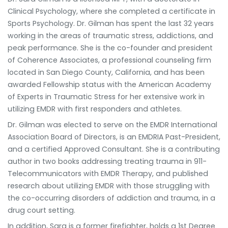
Clinical Psychology, where she completed a certificate in
Sports Psychology. Dr. Gilman has spent the last 32 years
working in the areas of traumatic stress, addictions, and
peak performance. She is the co-founder and president
of Coherence Associates, a professional counseling firm
located in San Diego County, California, and has been
awarded Fellowship status with the American Academy
of Experts in Traumatic Stress for her extensive work in
utilizing EMDR with first responders and athletes.
Dr. Gilman was elected to serve on the EMDR International
Association Board of Directors, is an EMDRIA Past-President,
and a certified Approved Consultant. She is a contributing
author in two books addressing treating trauma in 911-
Telecommunicators with EMDR Therapy, and published
research about utilizing EMDR with those struggling with
the co-occurring disorders of addiction and trauma, in a
drug court setting.
In addition, Sara is a former firefighter, holds a 1st Degree