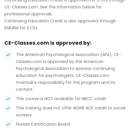
Continuing Education Credit is approved for 3 CEs through
CE-Classes.com. See the information below for
professional approvals.
Continuing Education Credit is also approved through
EMDRIA for 3 CEs.
CE-Classes.com is approved by:
The American Psychological Association (APA). CE-
Classes.com is approved by the American
Psychological Association to sponsor continuing
education for psychologists. CE-Classes.com
maintains responsibility for this program and its
content.
This course is NOT available for NBCC credit.
This training does not offer ASWB ACE credit to social
workers.
Florida Certification Board