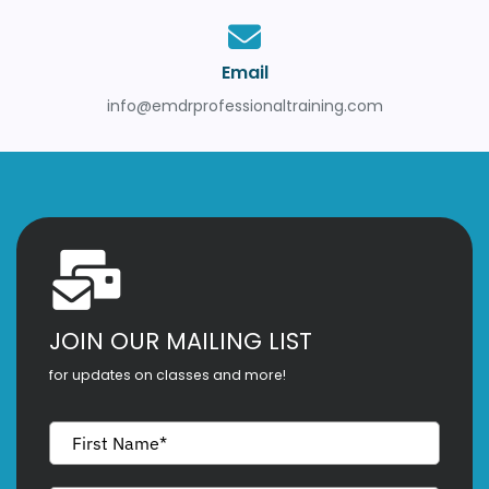
Email
info@emdrprofessionaltraining.com
JOIN OUR MAILING LIST
for updates on classes and more!