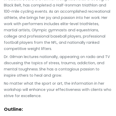
Black Belt, has completed a Half-Ironman triathlon and
100-mile cycling events. As an accomplished recreational
athlete, she brings her joy and passion into her work. Her
work with performers includes elite-level triathletes,
martial artists, Olympic gymnasts and equestrians,
college and professional baseball players, professional
football players from the NFL, and nationally ranked
competitive weight lifters.
Dr. Gilman lectures nationally, appearing on radio and TV
discussing the topics of stress, trauma, addiction, and
mental toughness. She has a contagious passion to
inspire others to heal and grow.
No matter what the sport or art, the information in her
workshop will enhance your effectiveness with clients who
strive for excellence.
Outline: