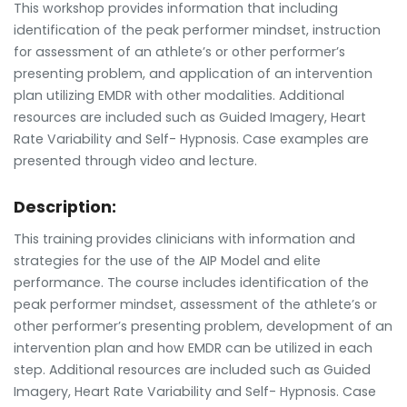
This workshop provides information that including
identification of the peak performer mindset, instruction
for assessment of an athlete’s or other performer’s
presenting problem, and application of an intervention
plan utilizing EMDR with other modalities. Additional
resources are included such as Guided Imagery, Heart
Rate Variability and Self- Hypnosis. Case examples are
presented through video and lecture.
Description:
This training provides clinicians with information and
strategies for the use of the AIP Model and elite
performance. The course includes identification of the
peak performer mindset, assessment of the athlete’s or
other performer’s presenting problem, development of an
intervention plan and how EMDR can be utilized in each
step. Additional resources are included such as Guided
Imagery, Heart Rate Variability and Self- Hypnosis. Case