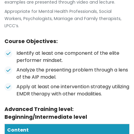
examples are presented through video and lecture.
Appropriate for Mental Health Professionals, Social
Workers, Psychologists, Marriage and Family therapists,
LPCC’s.
Course Objectives:
Identify at least one component of the elite
performer mindset.
Analyze the presenting problem through a lens
of the AIP model.
Apply at least one intervention strategy utilizing
EMDR therapy with other modalities.
Advanced Training level:
Beginning/Intermediate level
Content