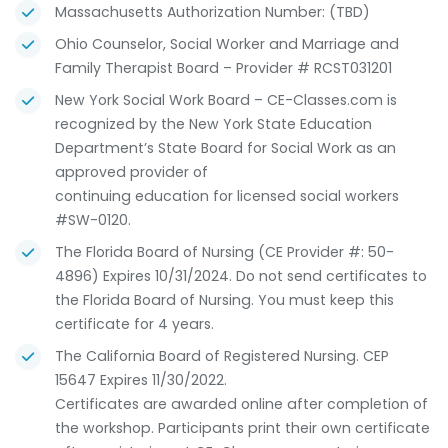
Massachusetts Authorization Number: (TBD)
Ohio Counselor, Social Worker and Marriage and
Family Therapist Board – Provider # RCST031201
New York Social Work Board – CE-Classes.com is
recognized by the New York State Education
Department’s State Board for Social Work as an
approved provider of
continuing education for licensed social workers
#SW-0120.
The Florida Board of Nursing (CE Provider #: 50-
4896) Expires 10/31/2024. Do not send certificates to
the Florida Board of Nursing. You must keep this
certificate for 4 years.
The California Board of Registered Nursing. CEP
15647 Expires 11/30/2022.
Certificates are awarded online after completion of
the workshop. Participants print their own certificate