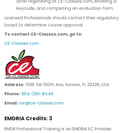
after registering at CE-Classes.com, entering a
keycode, and completing an evaluation form.
Licensed Professionals should contact their regulatory
board to determine course approval.
To contact CE-Classes.com, go to:
CE-Classes.com
Address:
1398 SW 160th Ave, Sunrise, FL 33326, USA
Phone:
954-290-8446
Email:
ron@ce-classes.com
EMDRIA Credits: 3
EMDR Professional Training is an EMDRIA EC Provider