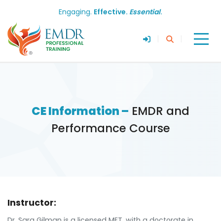
Engaging.
Effective.
Essential
.
|
|
CE Information –
EMDR and
Performance Course
Instructor:
Dr. Sara Gilman is a licensed MFT, with a doctorate in