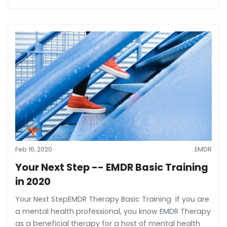
Feb 16, 2020
EMDR
Your Next Step -- EMDR Basic Training
in 2020
Your Next StepEMDR Therapy Basic Training If you are
a mental health professional, you know EMDR Therapy
as a beneficial therapy for a host of mental health