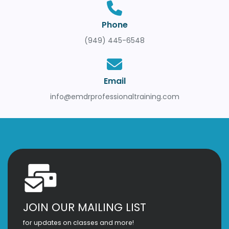
Phone
(949) 445-6548
Email
info@emdrprofessionaltraining.com
JOIN OUR MAILING LIST
for updates on classes and more!