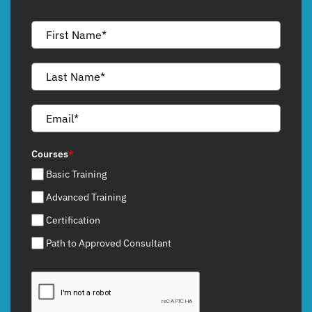
Courses
*
Basic Training
Advanced Training
Certification
Path to Approved Consultant