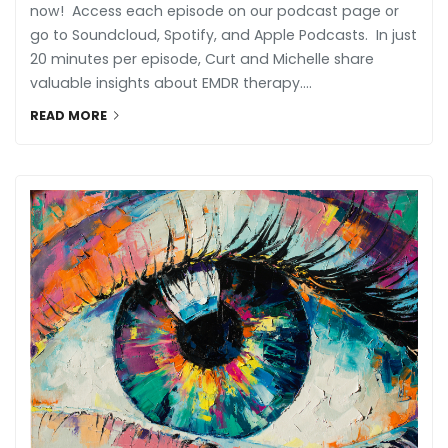
now! Access each episode on our podcast page or
go to Soundcloud, Spotify, and Apple Podcasts. In just
20 minutes per episode, Curt and Michelle share
valuable insights about EMDR therapy....
READ MORE