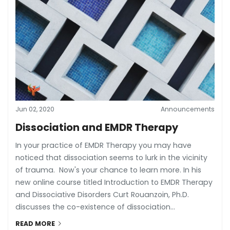
Jun 02, 2020
Announcements
Dissociation and EMDR Therapy
In your practice of EMDR Therapy you may have
noticed that dissociation seems to lurk in the vicinity
of trauma. Now's your chance to learn more. In his
new online course titled Introduction to EMDR Therapy
and Dissociative Disorders Curt Rouanzoin, Ph.D.
discusses the co-existence of dissociation...
READ MORE