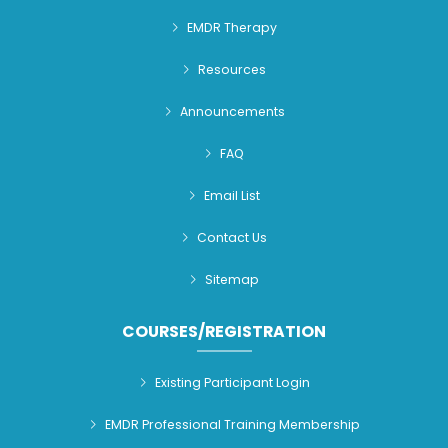
EMDR Therapy
Resources
Announcements
FAQ
Email List
Contact Us
Sitemap
COURSES/REGISTRATION
Existing Participant Login
EMDR Professional Training Membership