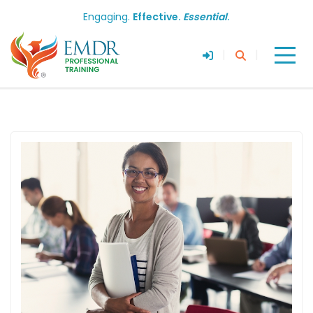
Engaging.
Effective.
Essential
.
|
|