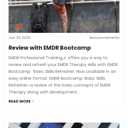
Jun 30, 2020
Announcements
Review with EMDR Bootcamp
EMDR Professional Training„¢ offers you a way to
review and refresh your EMDR Therapy skills with EMDR
Bootcamp: Basic Skills Refresher. Now available in an
easy online format. EMDR Bootcamp: Basic Skills
Refresher-a review of the basic concepts of EMDR
Therapy along with development...
READ MORE