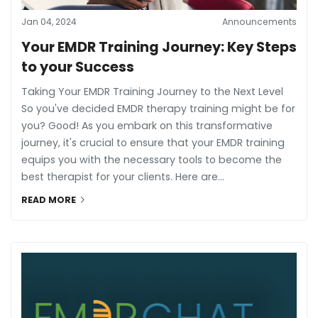
Jan 04, 2024
Announcements
Your EMDR Training Journey: Key Steps
to your Success
Taking Your EMDR Training Journey to the Next Level
So you've decided EMDR therapy training might be for
you? Good! As you embark on this transformative
journey, it's crucial to ensure that your EMDR training
equips you with the necessary tools to become the
best therapist for your clients. Here are...
READ MORE