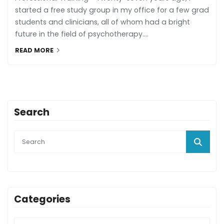
started a free study group in my office for a few grad
students and clinicians, all of whom had a bright
future in the field of psychotherapy....
READ MORE
Search
Categories