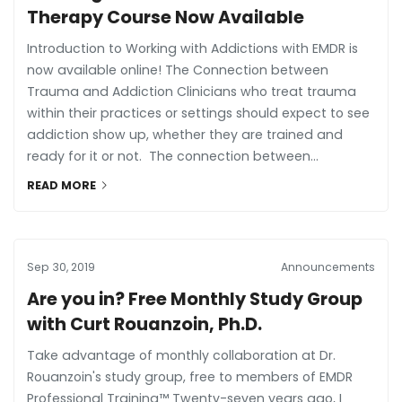
Therapy Course Now Available
Introduction to Working with Addictions with EMDR is
now available online! The Connection between
Trauma and Addiction Clinicians who treat trauma
within their practices or settings should expect to see
addiction show up, whether they are trained and
ready for it or not. The connection between...
READ MORE
Sep 30, 2019
Announcements
Are you in? Free Monthly Study Group
with Curt Rouanzoin, Ph.D.
Take advantage of monthly collaboration at Dr.
Rouanzoin's study group, free to members of EMDR
Professional Training™ Twenty-seven years ago, I