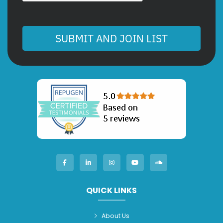
SUBMIT AND JOIN LIST
QUICK LINKS
About Us