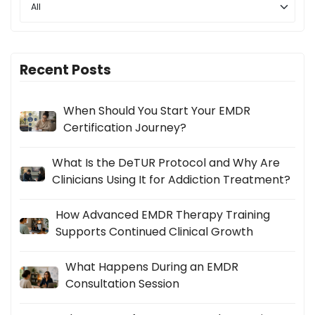
Recent Posts
When Should You Start Your EMDR
Certification Journey?
What Is the DeTUR Protocol and Why Are
Clinicians Using It for Addiction Treatment?
How Advanced EMDR Therapy Training
Supports Continued Clinical Growth
What Happens During an EMDR
Consultation Session