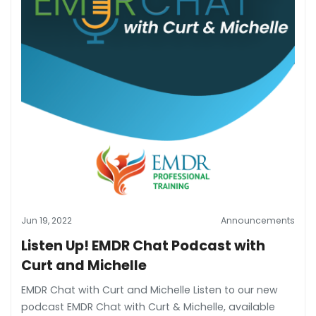
Jun 19, 2022
Announcements
Listen Up! EMDR Chat Podcast with
Curt and Michelle
EMDR Chat with Curt and Michelle Listen to our new
podcast EMDR Chat with Curt & Michelle, available