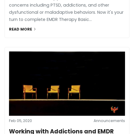
concerns including PTSD, addictions, and other
dysfunctional or maladaptive behaviors. Now it's your
turn to complete EMDR Therapy Basic...
READ MORE
Feb 05, 2020
Announcements
Working with Addictions and EMDR