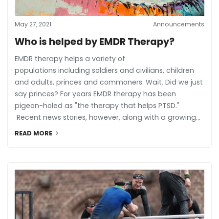
May 27, 2021
Announcements
Who is helped by EMDR Therapy?
EMDR therapy helps a variety of
populations including soldiers and civilians, children
and adults, princes and commoners. Wait. Did we just
say princes? For years EMDR therapy has been
pigeon-holed as "the therapy that helps PTSD."
Recent news stories, however, along with a growing...
READ MORE