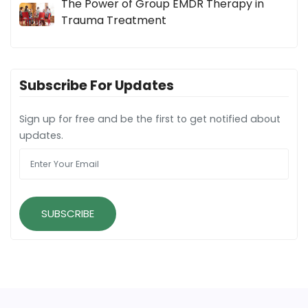
The Power of Group EMDR Therapy in
Trauma Treatment
Subscribe For Updates
Sign up for free and be the first to get notified about
updates.
SUBSCRIBE