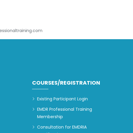
ssionaltraining.com
COURSES/REGISTRATION
Existing Participant Login
EMDR Professional Training
Membership
Consultation for EMDRIA