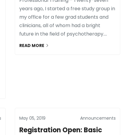
Professional Training™ Twenty-seven
years ago, I started a free study group in
my office for a few grad students and
clinicians, all of whom had a bright
future in the field of psychotherapy....
READ MORE
s
May 05, 2019
Announcements
Registration Open: Basic