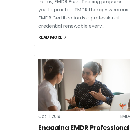
terms, EMDR Basic Training prepares
you to practice EMDR therapy whereas
EMDR Certification is a professional
credential renewable every...
READ MORE
Oct 11, 2019
EMD
Engaging EMDR Professional