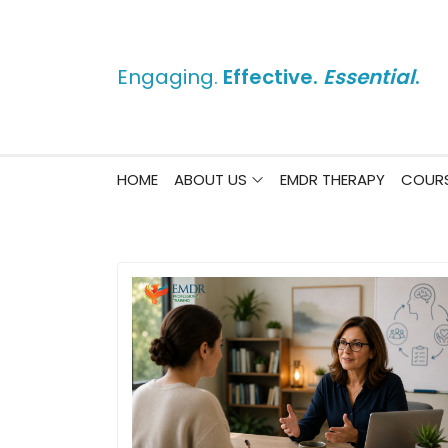
Engaging.
Effective.
Essential
.
HOME
ABOUT US
EMDR THERAPY
COURS