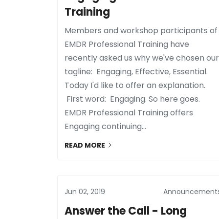
Training
Members and workshop participants of
EMDR Professional Training have
recently asked us why we've chosen our
tagline: Engaging, Effective, Essential.
Today I'd like to offer an explanation.
First word: Engaging. So here goes.
EMDR Professional Training offers
Engaging continuing...
READ MORE
Jun 02, 2019
Announcement
Answer the Call - Long