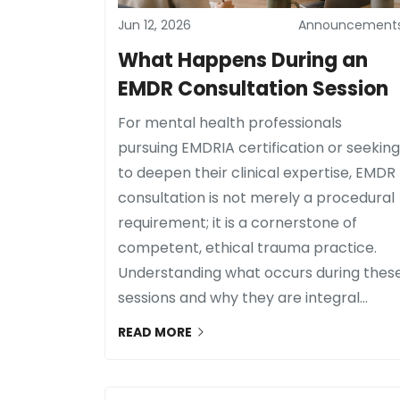
Jun 12, 2026
Announcement
What Happens During an
EMDR Consultation Session
For mental health professionals
pursuing EMDRIA certification or seeking
to deepen their clinical expertise, EMDR
consultation is not merely a procedural
requirement; it is a cornerstone of
competent, ethical trauma practice.
Understanding what occurs during thes
sessions and why they are integral...
READ MORE