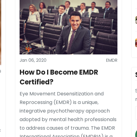
Jan 06, 2020
EMDR
How Do I Become EMDR
s
Certified?
Eye Movement Desensitization and
Reprocessing (EMDR) is a unique,
integrative psychotherapy approach
adopted by mental health professionals
to address causes of trauma. The EMDR
c
International Association (EMDRIA) is a