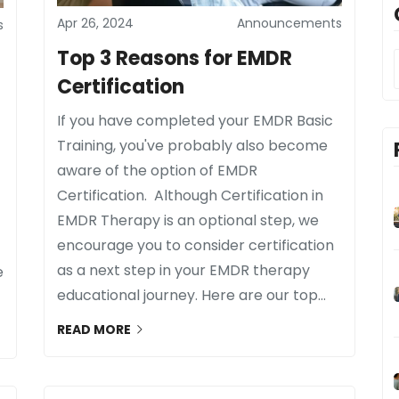
Apr 26, 2024
Announcements
s
Top 3 Reasons for EMDR
Certification
If you have completed your EMDR Basic
Training, you've probably also become
aware of the option of EMDR
Certification. Although Certification in
EMDR Therapy is an optional step, we
encourage you to consider certification
as a next step in your EMDR therapy
e
educational journey. Here are our top...
READ MORE