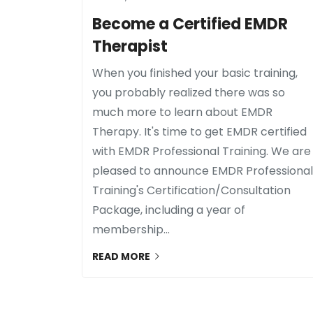
Become a Certified EMDR
Therapist
When you finished your basic training,
you probably realized there was so
much more to learn about EMDR
Therapy. It's time to get EMDR certified
with EMDR Professional Training. We are
pleased to announce EMDR Professional
Training's Certification/Consultation
Package, including a year of
membership...
READ MORE