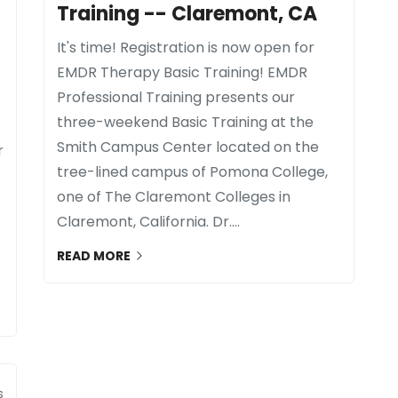
Training -- Claremont, CA
It's time! Registration is now open for
EMDR Therapy Basic Training! EMDR
Professional Training presents our
three-weekend Basic Training at the
Smith Campus Center located on the
r
tree-lined campus of Pomona College,
one of The Claremont Colleges in
Claremont, California. Dr....
READ MORE
s