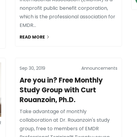
nonprofit public benefit corporation,
which is the professional association for
EMDR...
READ MORE
Sep 30, 2019
Announcements
Are you in? Free Monthly
Study Group with Curt
Rouanzoin, Ph.D.
Take advantage of monthly
collaboration at Dr. Rouanzoin's study
R
group, free to members of EMDR