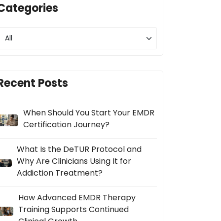
Categories
Recent Posts
When Should You Start Your EMDR
Certification Journey?
What Is the DeTUR Protocol and
Why Are Clinicians Using It for
Addiction Treatment?
How Advanced EMDR Therapy
Training Supports Continued