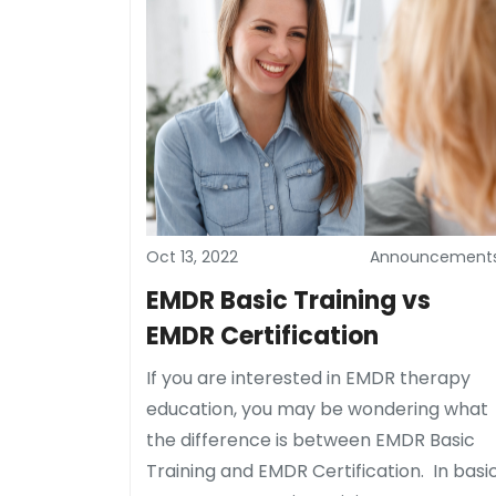
Oct 13, 2022
Announcement
EMDR Basic Training vs
EMDR Certification
If you are interested in EMDR therapy
education, you may be wondering what
the difference is between EMDR Basic
Training and EMDR Certification. In basi