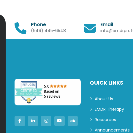
Phone
Email
(949) 445-6548
info@emdrprofe
QUICK LINKS
About Us
EMDR Therapy
Resources
Announcements