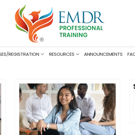
ES/REGISTRATION
RESOURCES
ANNOUNCEMENTS
FA