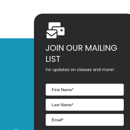
JOIN OUR MAILING
LIST
for updates on classes and more!