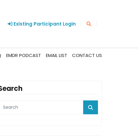
|
|
Existing Participant Login
Q
EMDR PODCAST
EMAIL LIST
CONTACT US
Search