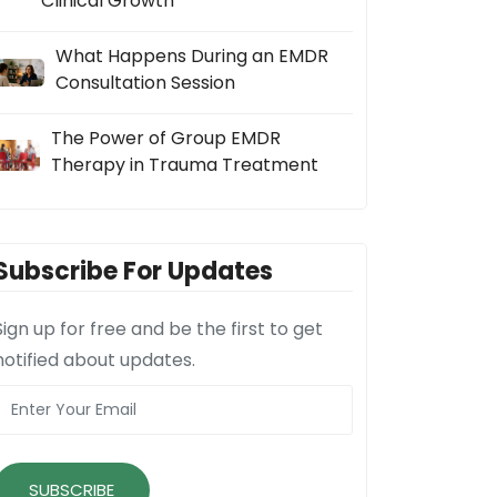
Clinical Growth
What Happens During an EMDR
Consultation Session
The Power of Group EMDR
Therapy in Trauma Treatment
Subscribe For Updates
Sign up for free and be the first to get
notified about updates.
SUBSCRIBE