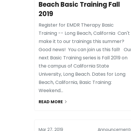
Beach Basic Training Fall
2019
Register for EMDR Therapy Basic
Training -- Long Beach, California Can't
make it to our trainings this summer?
Good news! You can join us this fall! Ou
next Basic Training series is Fall 2019 on
the campus of California State
University, Long Beach. Dates for Long
Beach, California, Basic Training:
Weekend...
READ MORE
Mar 27, 2019
Announcement